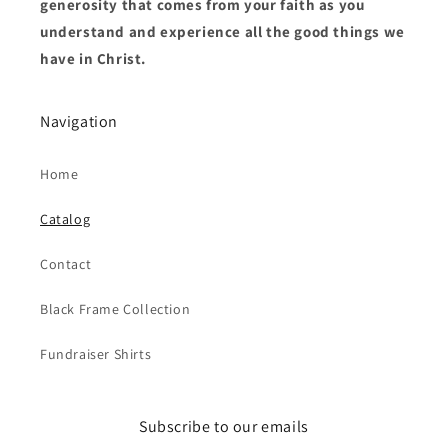
generosity that comes from your faith as you
understand and experience all the good things we
have in Christ.
Navigation
Home
Catalog
Contact
Black Frame Collection
Fundraiser Shirts
Subscribe to our emails