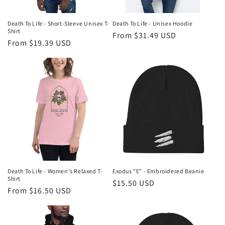
Death To Life - Short-Sleeve Unisex T-
Death To Life - Unisex Hoodie
Shirt
Regular
From $31.49 USD
Regular
From $19.39 USD
price
price
Death To Life - Women's Relaxed T-
Exodus "E" - Embroidered Beanie
Shirt
Regular
$15.50 USD
Regular
From $16.50 USD
price
price