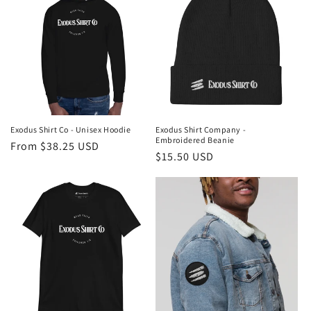
Exodus Shirt Co - Unisex Hoodie
Exodus Shirt Company -
Embroidered Beanie
Regular
From $38.25 USD
Regular
$15.50 USD
price
price