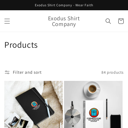
Skip to
Exodus Shirt Company - Wear Faith
content
Exodus Shirt
Cart
Company
C
Products
o
l
Filter and sort
84 products
l
e
c
t
i