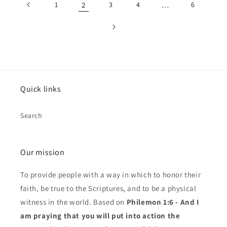
1
2
3
4
…
6
Quick links
Search
Our mission
To provide people with a way in which to honor their
faith, be true to the Scriptures, and to be a physical
witness in the world. Based on
Philemon 1:6 - And I
am praying that you will put into action the