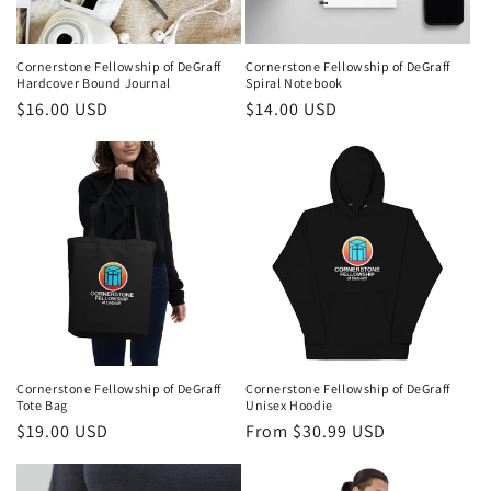
o
n
Cornerstone Fellowship of DeGraff
Cornerstone Fellowship of DeGraff
Hardcover Bound Journal
Spiral Notebook
:
Regular
$16.00 USD
Regular
$14.00 USD
price
price
Cornerstone Fellowship of DeGraff
Cornerstone Fellowship of DeGraff
Tote Bag
Unisex Hoodie
Regular
$19.00 USD
Regular
From $30.99 USD
price
price