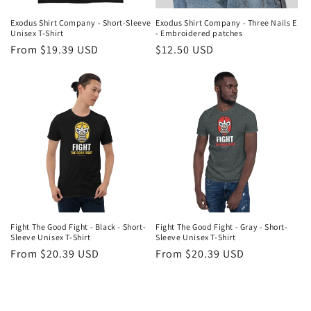
Exodus Shirt Company - Short-Sleeve
Exodus Shirt Company - Three Nails E
Unisex T-Shirt
- Embroidered patches
Regular
From $19.39 USD
Regular
$12.50 USD
price
price
Fight The Good Fight - Black - Short-
Fight The Good Fight - Gray - Short-
Sleeve Unisex T-Shirt
Sleeve Unisex T-Shirt
Regular
From $20.39 USD
Regular
From $20.39 USD
price
price