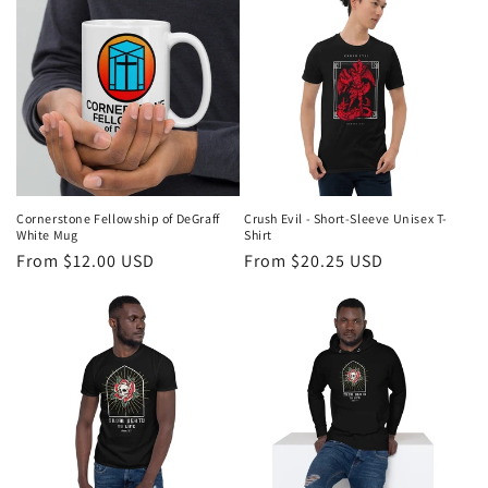
Cornerstone Fellowship of DeGraff
Crush Evil - Short-Sleeve Unisex T-
White Mug
Shirt
Regular
From $12.00 USD
Regular
From $20.25 USD
price
price