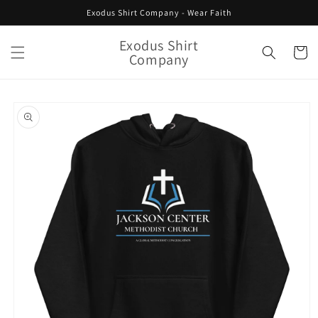
Skip to
Exodus Shirt Company - Wear Faith
content
Exodus Shirt
Cart
Company
Skip to
product
information