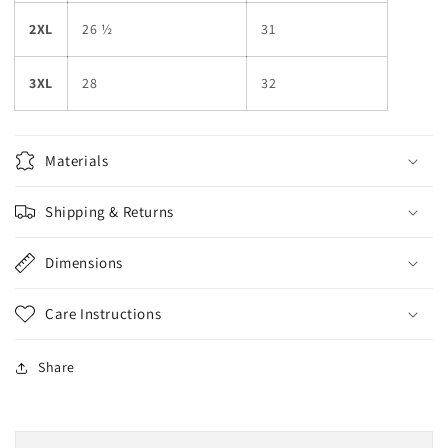
2XL
26 ½
31
3XL
28
32
Materials
Shipping & Returns
Dimensions
Care Instructions
Share