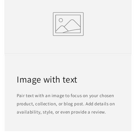
Image with text
Pair text with an image to focus on your chosen
product, collection, or blog post. Add details on
availability, style, or even provide a review.