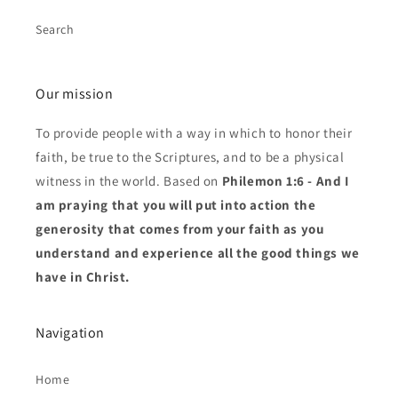
Search
Our mission
To provide people with a way in which to honor their
faith, be true to the Scriptures, and to be a physical
witness in the world. Based on
Philemon 1:6 - And I
am praying that you will put into action the
generosity that comes from your faith as you
understand and experience all the good things we
have in Christ.
Navigation
Home