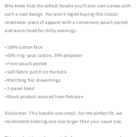
Who knew that the softest hoodie you'll ever own comes with
such a cool design. You won't regret buying this classic
streetwear piece of apparel with a convenient pouch pocket
and warm hood for chilly evenings.
• 100% cotton face
• 65% ring-spun cotton, 35% polyester
• Front pouch pocket
• Self-fabric patch on the back
• Matching flat drawstrings
• 3-panel hood
• Blank product sourced from Pakistan
Disclaimer: This hoodie runs small. For the perfect fit, we
recommend ordering one size larger than your usual size.