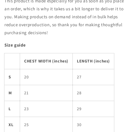
This product is made especially for you as soon as you place
an order, which is why it takes us a bit longer to deliver it to
you. Making products on demand instead of in bulk helps
reduce overproduction, so thank you for making thoughtful
purchasing decisions!
Size guide
CHEST WIDTH (inches)
LENGTH (inches)
S
20
27
M
21
28
L
23
29
XL
25
30