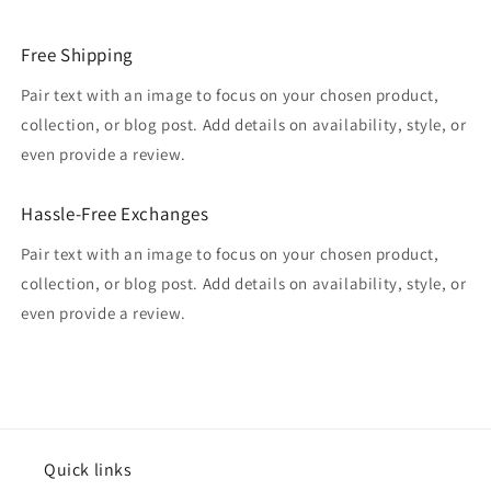
Free Shipping
Pair text with an image to focus on your chosen product,
collection, or blog post. Add details on availability, style, or
even provide a review.
Hassle-Free Exchanges
Pair text with an image to focus on your chosen product,
collection, or blog post. Add details on availability, style, or
even provide a review.
Quick links