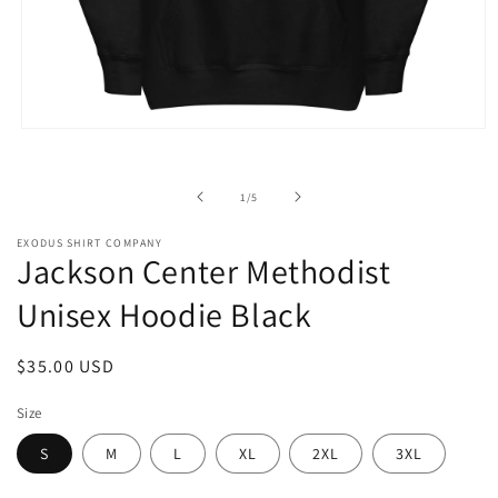
Open
media
1
in
of
1
/
5
modal
EXODUS SHIRT COMPANY
Jackson Center Methodist
Unisex Hoodie Black
Regular
$35.00 USD
price
Size
S
M
L
XL
2XL
3XL