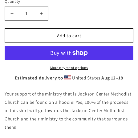
Quantity
Decrease
Increase
quantity
quantity
for
for
Jackson
Jackson
Add to cart
Center
Center
Methodist
Methodist
Unisex
Unisex
Hoodie
Hoodie
Black
Black
More payment options
Estimated delivery to
United States
Aug 12⁠–19
Your support of the ministry that is Jackson Center Methodist
Church can be found on a hoodie! Yes, 100% of the proceeds
of this shirt will go towards the Jackson Center Methodist
Church and their ministry to the community that surrounds
them!