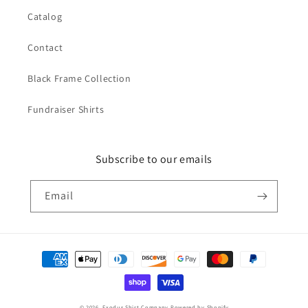
Catalog
Contact
Black Frame Collection
Fundraiser Shirts
Subscribe to our emails
Email
Payment
methods
© 2026,
Exodus Shirt Company
Powered by Shopify