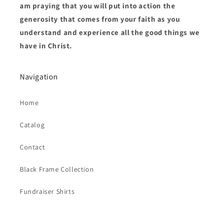
am praying that you will put into action the
generosity that comes from your faith as you
understand and experience all the good things we
have in Christ.
Navigation
Home
Catalog
Contact
Black Frame Collection
Fundraiser Shirts