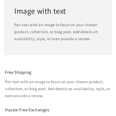
Image with text
Pair text with an image to focus on your chosen
product, collection, or blog post. Add details on
availability, style, or even provide a review.
Free Shipping
Pair text with an image to focus on your chosen product,
collection, or blog post. Add details on availability, style, or
even provide a review.
Hassle-Free Exchanges