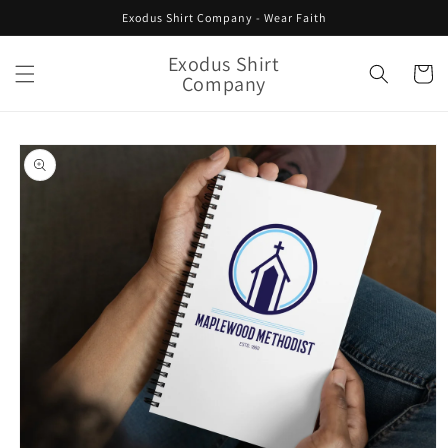
Skip to
Exodus Shirt Company - Wear Faith
content
Exodus Shirt
Cart
Company
Skip to
product
information