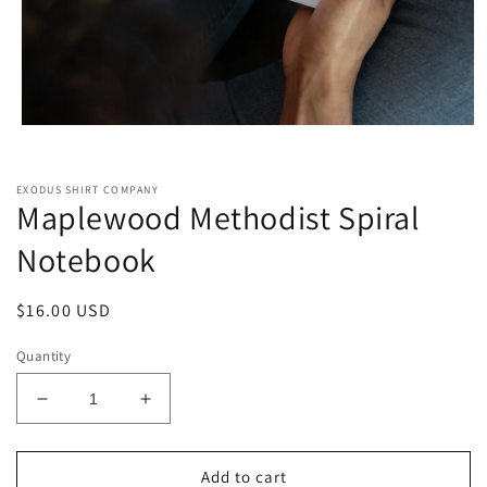
Open
media
1
in
EXODUS SHIRT COMPANY
modal
Maplewood Methodist Spiral
Notebook
Regular
$16.00 USD
price
Quantity
Decrease
Increase
quantity
quantity
for
for
Maplewood
Maplewood
Add to cart