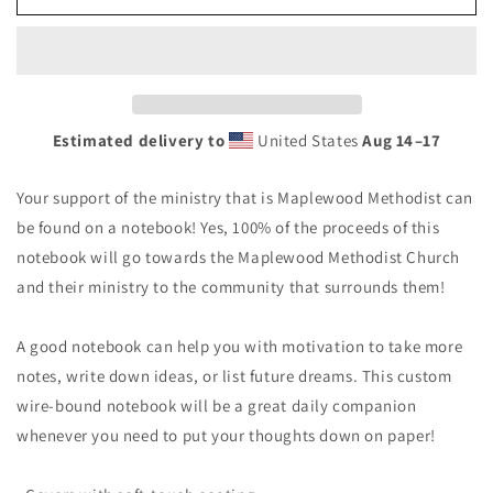
Methodist
Methodist
Spiral
Spiral
Notebook
Notebook
Estimated delivery to
United States
Aug 14⁠–17
Your support of the ministry that is Maplewood Methodist can
be found on a notebook! Yes, 100% of the proceeds of this
notebook will go towards the Maplewood Methodist Church
and their ministry to the community that surrounds them!
A good notebook can help you with motivation to take more
notes, write down ideas, or list future dreams. This custom
wire-bound notebook will be a great daily companion
whenever you need to put your thoughts down on paper!