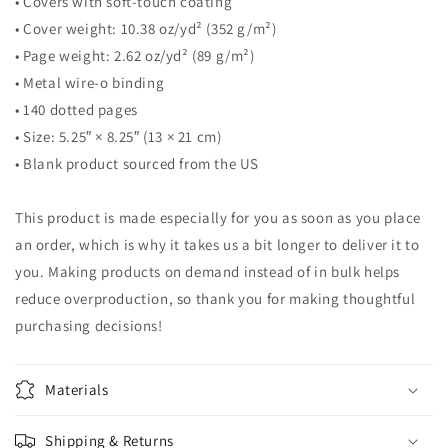
• Covers with soft-touch coating
• Cover weight: 10.38 oz/yd² (352 g/m²)
• Page weight: 2.62 oz/yd² (89 g/m²)
• Metal wire-o binding
• 140 dotted pages
• Size: 5.25″ × 8.25″ (13 × 21 cm)
• Blank product sourced from the US
This product is made especially for you as soon as you place
an order, which is why it takes us a bit longer to deliver it to
you. Making products on demand instead of in bulk helps
reduce overproduction, so thank you for making thoughtful
purchasing decisions!
Materials
Shipping & Returns