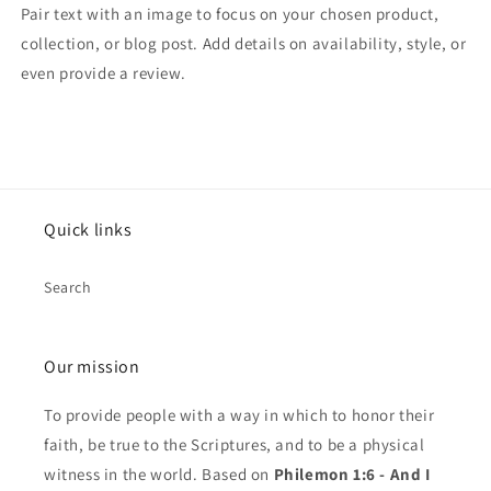
Pair text with an image to focus on your chosen product,
collection, or blog post. Add details on availability, style, or
even provide a review.
Quick links
Search
Our mission
To provide people with a way in which to honor their
faith, be true to the Scriptures, and to be a physical
witness in the world. Based on
Philemon 1:6 - And I