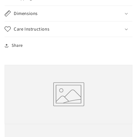
Dimensions
Care Instructions
Share