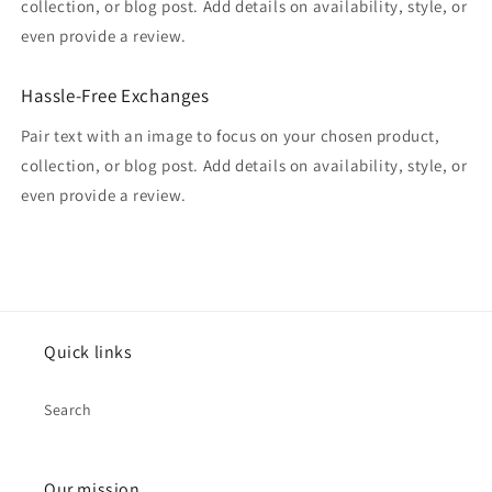
collection, or blog post. Add details on availability, style, or
even provide a review.
Hassle-Free Exchanges
Pair text with an image to focus on your chosen product,
collection, or blog post. Add details on availability, style, or
even provide a review.
Quick links
Search
Our mission