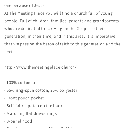
one because of Jesus.
At The Meeting Place you will find a church full of young
people. Full of children, families, parents and grandparents
who are dedicated to carrying on the Gospel to their
generation, in their time, and in this area. It is imperative
that we pass on the baton of faith to this generation and the
next.
http://www.themeetingplace.church/.
• 100% cotton face
• 65% ring-spun cotton, 35% polyester
• Front pouch pocket
• Self-fabric patch on the back
• Matching flat drawstrings
• 3-panel hood