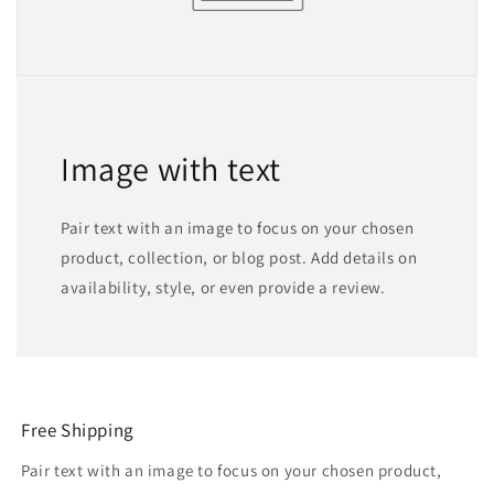
Image with text
Pair text with an image to focus on your chosen
product, collection, or blog post. Add details on
availability, style, or even provide a review.
Free Shipping
Pair text with an image to focus on your chosen product,