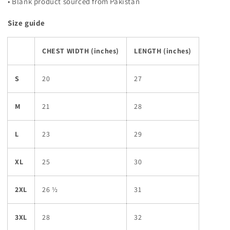
• Blank product sourced from Pakistan
Size guide
CHEST WIDTH (inches)
LENGTH (inches)
S
20
27
M
21
28
L
23
29
XL
25
30
2XL
26 ½
31
3XL
28
32