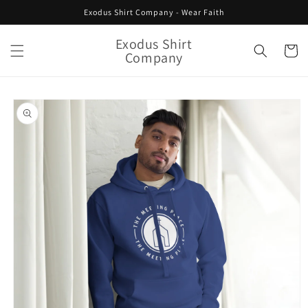
Skip to
Exodus Shirt Company - Wear Faith
content
Exodus Shirt
Cart
Company
Skip to
product
information