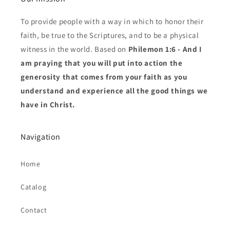
To provide people with a way in which to honor their
faith, be true to the Scriptures, and to be a physical
witness in the world. Based on
Philemon 1:6 - And I
am praying that you will put into action the
generosity that comes from your faith as you
understand and experience all the good things we
have in Christ.
Navigation
Home
Catalog
Contact