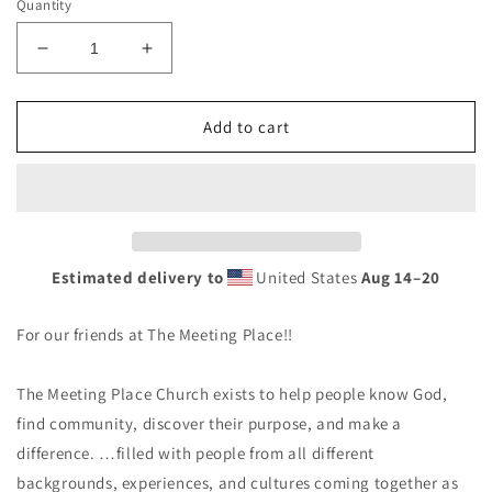
Quantity
Decrease
Increase
quantity
quantity
for
for
Royal
Royal
Add to cart
-
-
The
The
Meeting
Meeting
Place
Place
-
-
Unisex
Unisex
Estimated delivery to
United States
Aug 14⁠–20
Hoodie
Hoodie
For our friends at The Meeting Place!!
The Meeting Place Church exists to help people know God,
find community, discover their purpose, and make a
difference. …filled with people from all different
backgrounds, experiences, and cultures coming together as