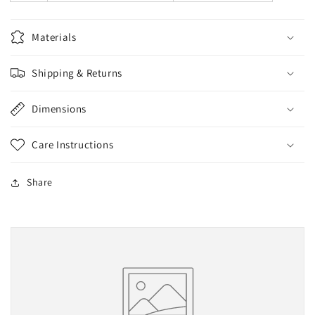
Materials
Shipping & Returns
Dimensions
Care Instructions
Share