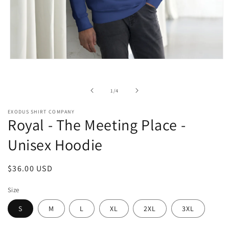
Open
media
1
in
of
1
/
4
modal
EXODUS SHIRT COMPANY
Royal - The Meeting Place -
Unisex Hoodie
Regular
$36.00 USD
price
Size
S
M
L
XL
2XL
3XL